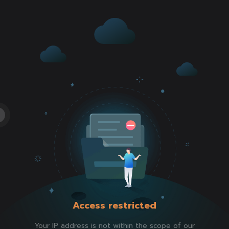
Access restricted
Your IP address is not within the scope of our