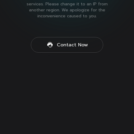
services. Please change it to an IP from
another region. We apologize for the
inconvenience caused to you.
Contact Now